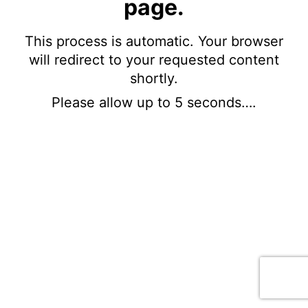
page.
This process is automatic. Your browser
will redirect to your requested content
shortly.
Please allow up to 5 seconds….