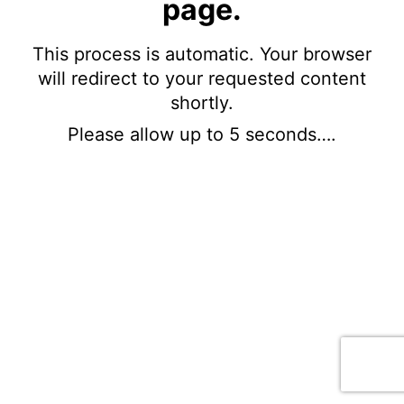
page.
This process is automatic. Your browser
will redirect to your requested content
shortly.
Please allow up to 5 seconds….