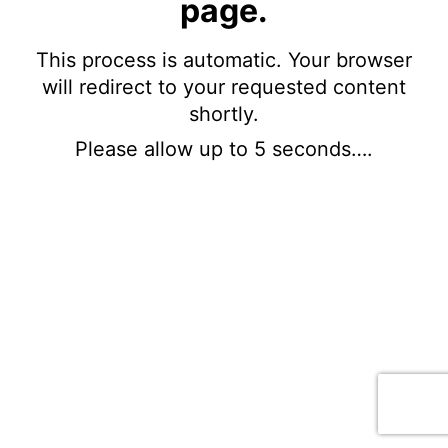
page.
This process is automatic. Your browser
will redirect to your requested content
shortly.
Please allow up to 5 seconds….