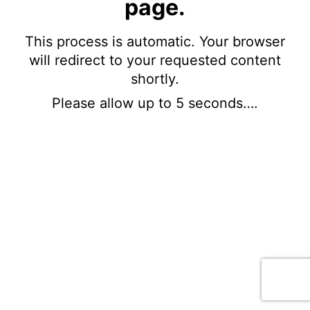
page.
This process is automatic. Your browser
will redirect to your requested content
shortly.
Please allow up to 5 seconds….