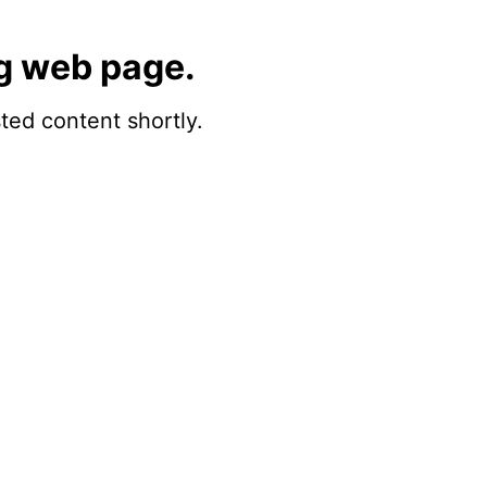
g web page.
sted content shortly.