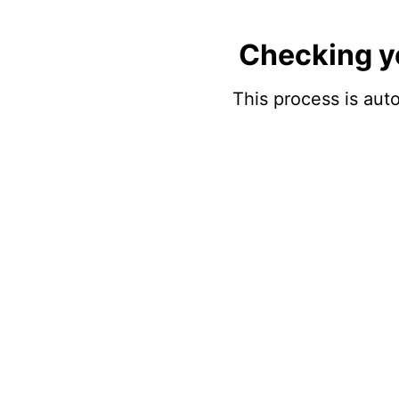
Checking y
This process is auto