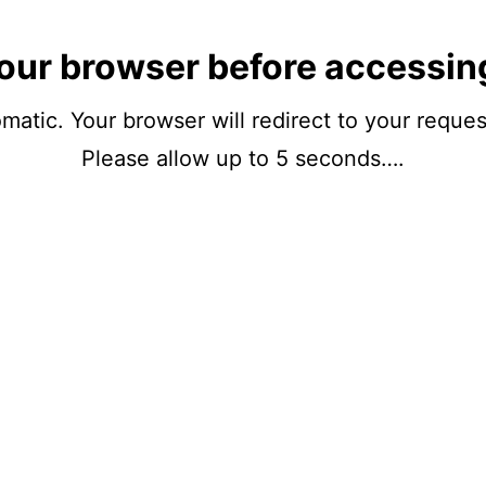
our browser before accessin
matic. Your browser will redirect to your reque
Please allow up to 5 seconds….