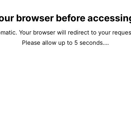
our browser before accessin
matic. Your browser will redirect to your reque
Please allow up to 5 seconds….