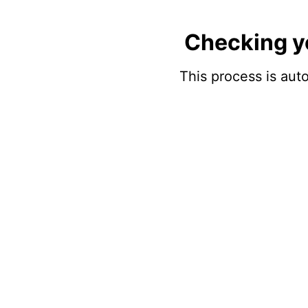
Checking y
This process is auto