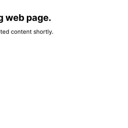
g web page.
sted content shortly.