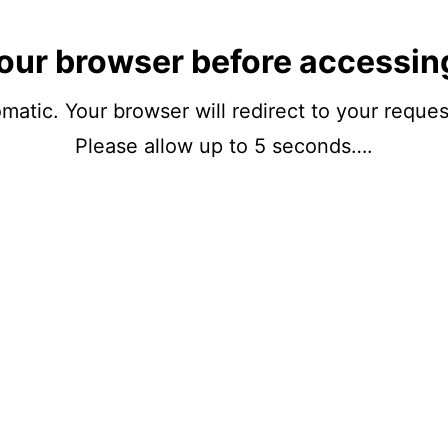
our browser before accessin
matic. Your browser will redirect to your reque
Please allow up to 5 seconds….