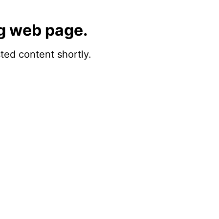
g web page.
sted content shortly.