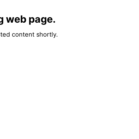
g web page.
sted content shortly.