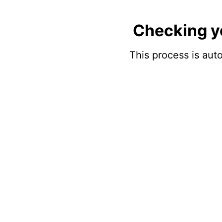
Checking y
This process is auto