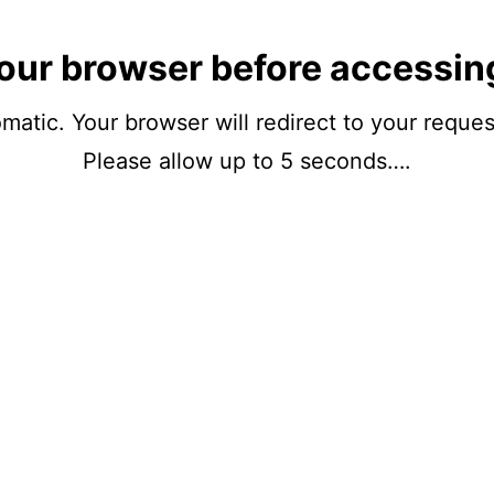
our browser before accessin
matic. Your browser will redirect to your reque
Please allow up to 5 seconds….