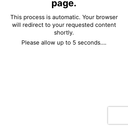
page.
This process is automatic. Your browser
will redirect to your requested content
shortly.
Please allow up to 5 seconds….