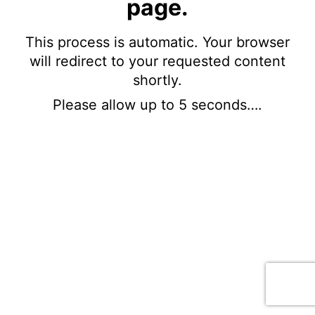
page.
This process is automatic. Your browser
will redirect to your requested content
shortly.
Please allow up to 5 seconds….