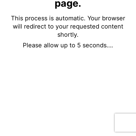
page.
This process is automatic. Your browser
will redirect to your requested content
shortly.
Please allow up to 5 seconds….