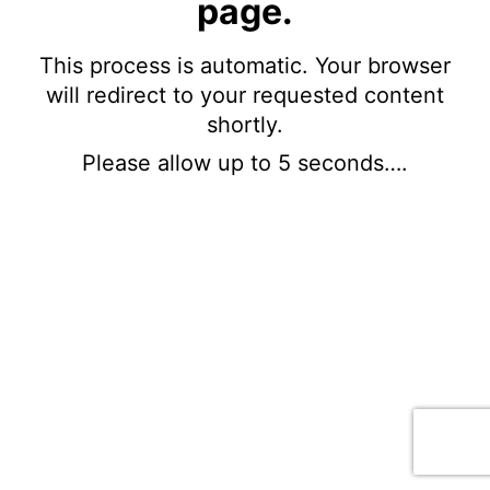
page.
This process is automatic. Your browser
will redirect to your requested content
shortly.
Please allow up to 5 seconds….