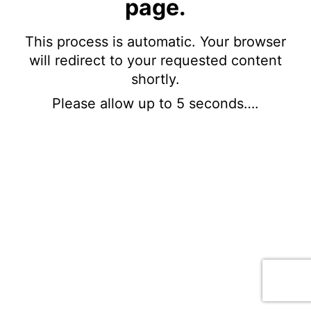
page.
This process is automatic. Your browser
will redirect to your requested content
shortly.
Please allow up to 5 seconds….