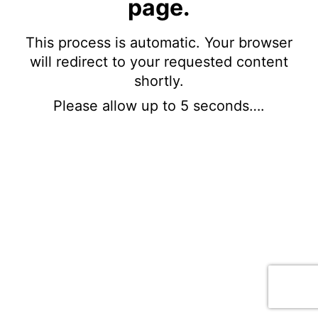
page.
This process is automatic. Your browser
will redirect to your requested content
shortly.
Please allow up to 5 seconds….