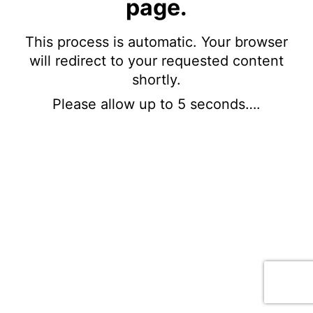
page.
This process is automatic. Your browser
will redirect to your requested content
shortly.
Please allow up to 5 seconds….