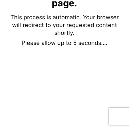
page.
This process is automatic. Your browser
will redirect to your requested content
shortly.
Please allow up to 5 seconds….