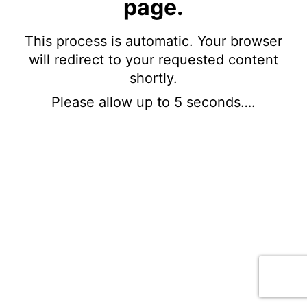
page.
This process is automatic. Your browser
will redirect to your requested content
shortly.
Please allow up to 5 seconds….