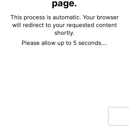
page.
This process is automatic. Your browser
will redirect to your requested content
shortly.
Please allow up to 5 seconds….