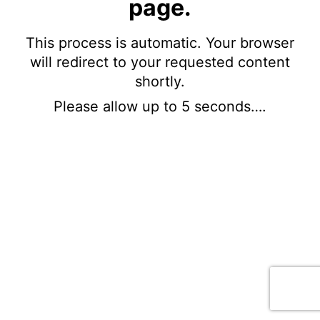
page.
This process is automatic. Your browser
will redirect to your requested content
shortly.
Please allow up to 5 seconds….