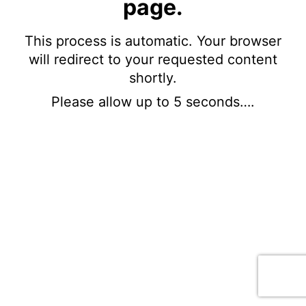
page.
This process is automatic. Your browser
will redirect to your requested content
shortly.
Please allow up to 5 seconds….