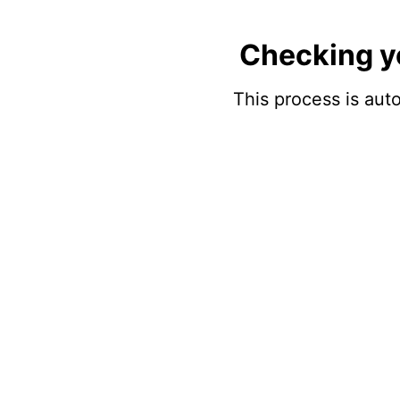
Checking y
This process is auto