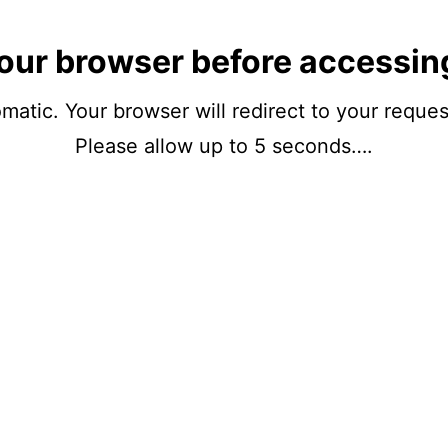
our browser before accessin
matic. Your browser will redirect to your reque
Please allow up to 5 seconds….