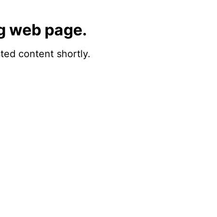
g web page.
sted content shortly.