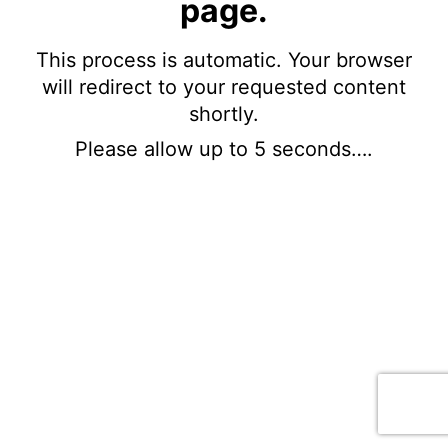
page.
This process is automatic. Your browser
will redirect to your requested content
shortly.
Please allow up to 5 seconds….