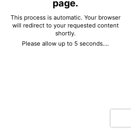
page.
This process is automatic. Your browser
will redirect to your requested content
shortly.
Please allow up to 5 seconds….