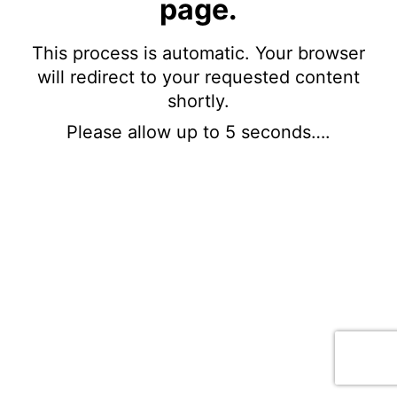
page.
This process is automatic. Your browser
will redirect to your requested content
shortly.
Please allow up to 5 seconds….