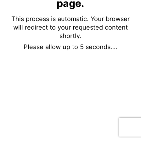
page.
This process is automatic. Your browser
will redirect to your requested content
shortly.
Please allow up to 5 seconds….