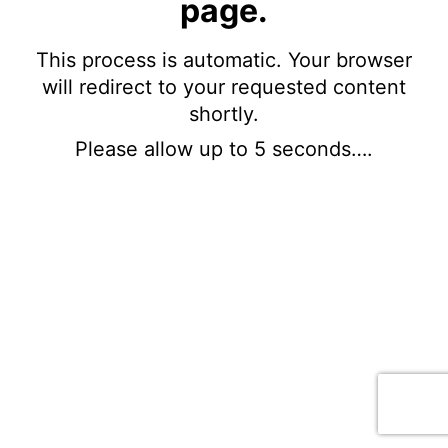
page.
This process is automatic. Your browser
will redirect to your requested content
shortly.
Please allow up to 5 seconds….