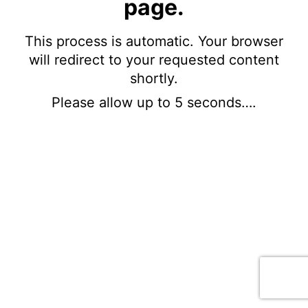
page.
This process is automatic. Your browser
will redirect to your requested content
shortly.
Please allow up to 5 seconds….