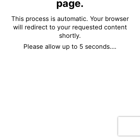
page.
This process is automatic. Your browser
will redirect to your requested content
shortly.
Please allow up to 5 seconds….