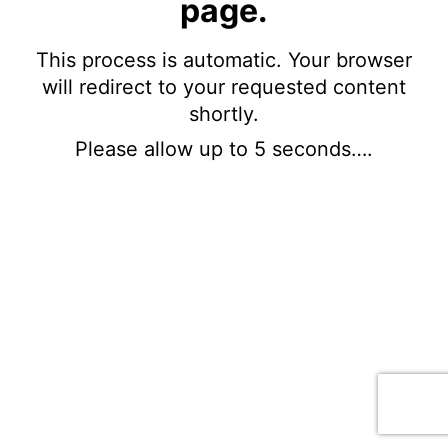
page.
This process is automatic. Your browser
will redirect to your requested content
shortly.
Please allow up to 5 seconds….