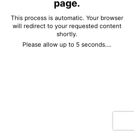
page.
This process is automatic. Your browser
will redirect to your requested content
shortly.
Please allow up to 5 seconds….