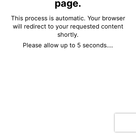
page.
This process is automatic. Your browser
will redirect to your requested content
shortly.
Please allow up to 5 seconds….