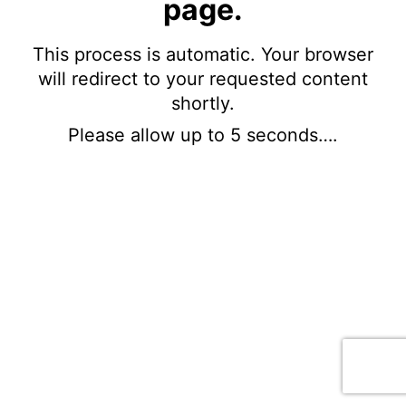
page.
This process is automatic. Your browser
will redirect to your requested content
shortly.
Please allow up to 5 seconds….