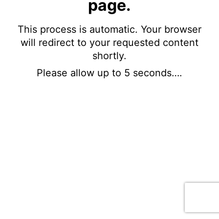
page.
This process is automatic. Your browser
will redirect to your requested content
shortly.
Please allow up to 5 seconds….