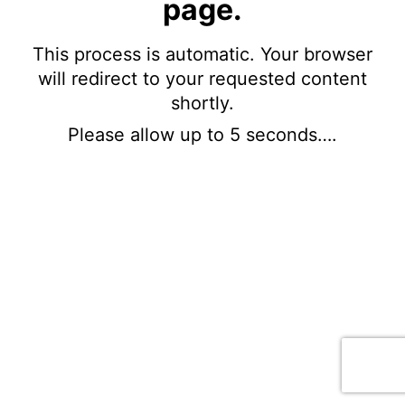
page.
This process is automatic. Your browser
will redirect to your requested content
shortly.
Please allow up to 5 seconds….