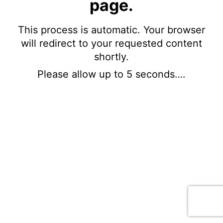
page.
This process is automatic. Your browser
will redirect to your requested content
shortly.
Please allow up to 5 seconds….