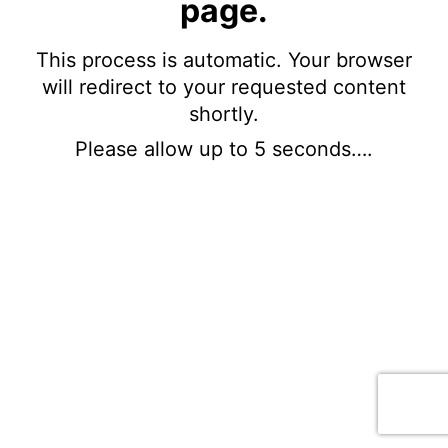
page.
This process is automatic. Your browser
will redirect to your requested content
shortly.
Please allow up to 5 seconds….