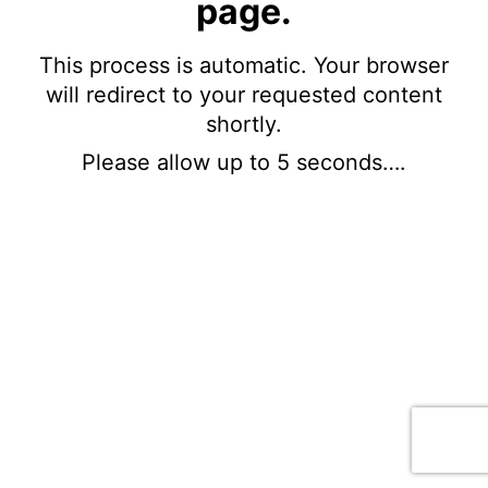
page.
This process is automatic. Your browser
will redirect to your requested content
shortly.
Please allow up to 5 seconds….