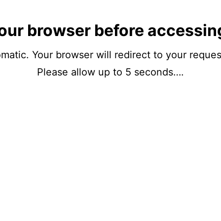
our browser before accessin
matic. Your browser will redirect to your reque
Please allow up to 5 seconds….