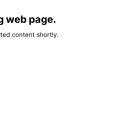
g web page.
sted content shortly.