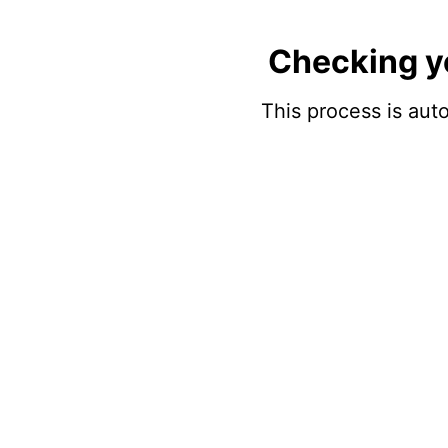
Checking y
This process is auto