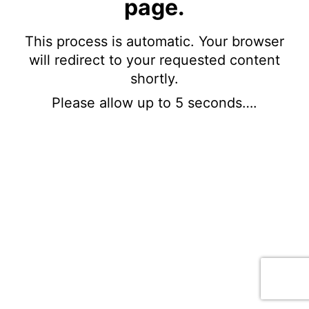
page.
This process is automatic. Your browser
will redirect to your requested content
shortly.
Please allow up to 5 seconds….