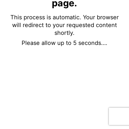
page.
This process is automatic. Your browser
will redirect to your requested content
shortly.
Please allow up to 5 seconds….