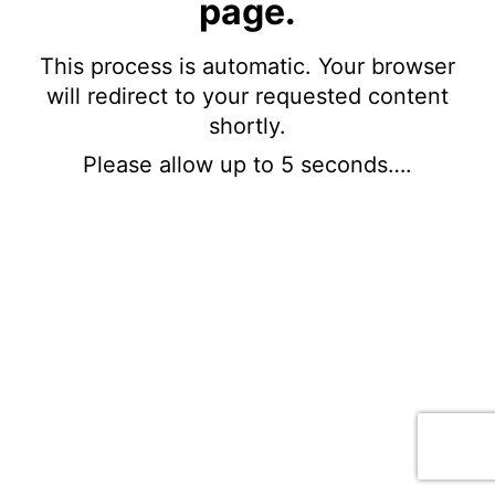
page.
This process is automatic. Your browser
will redirect to your requested content
shortly.
Please allow up to 5 seconds….