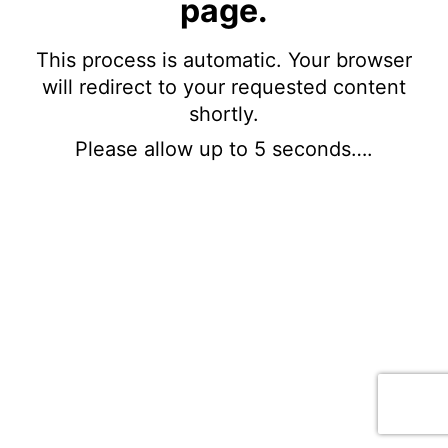
page.
This process is automatic. Your browser
will redirect to your requested content
shortly.
Please allow up to 5 seconds….