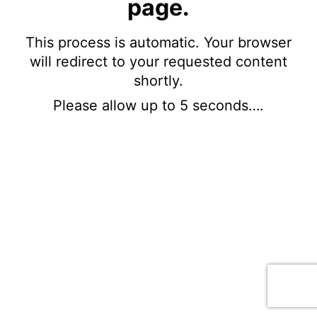
page.
This process is automatic. Your browser
will redirect to your requested content
shortly.
Please allow up to 5 seconds….