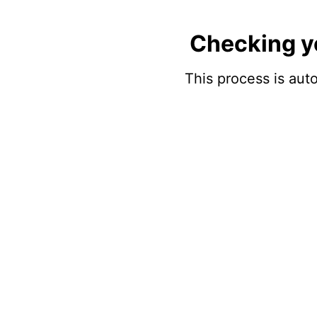
Checking y
This process is auto