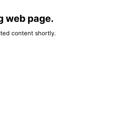
g web page.
sted content shortly.