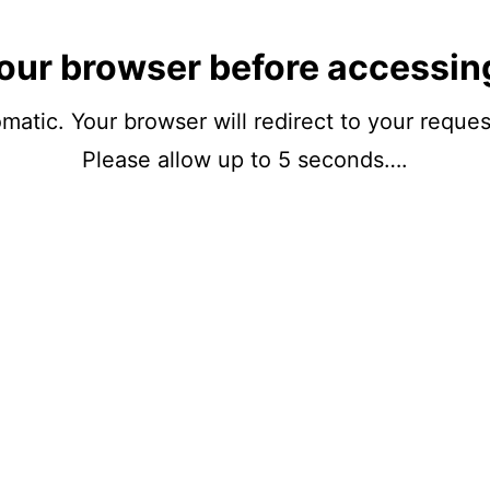
our browser before accessin
matic. Your browser will redirect to your reque
Please allow up to 5 seconds….