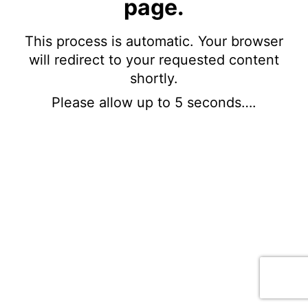
page.
This process is automatic. Your browser
will redirect to your requested content
shortly.
Please allow up to 5 seconds….