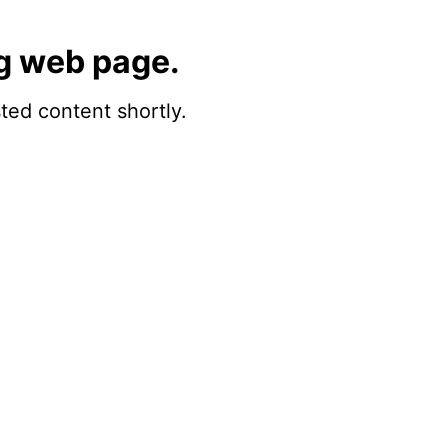
g web page.
sted content shortly.