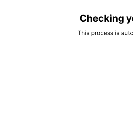
Checking y
This process is auto