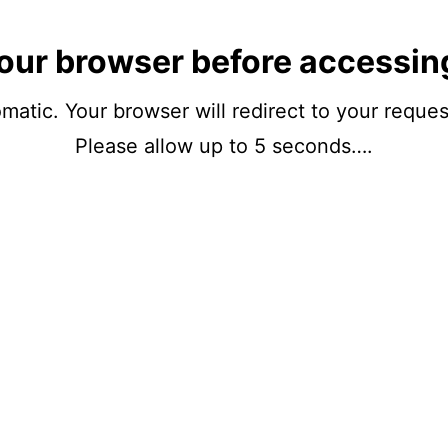
our browser before accessin
matic. Your browser will redirect to your reque
Please allow up to 5 seconds….