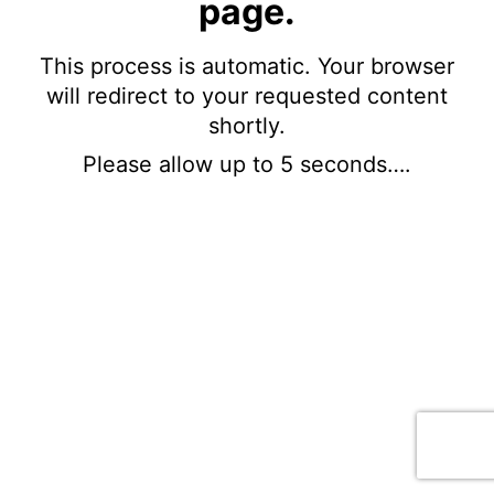
page.
This process is automatic. Your browser
will redirect to your requested content
shortly.
Please allow up to 5 seconds….