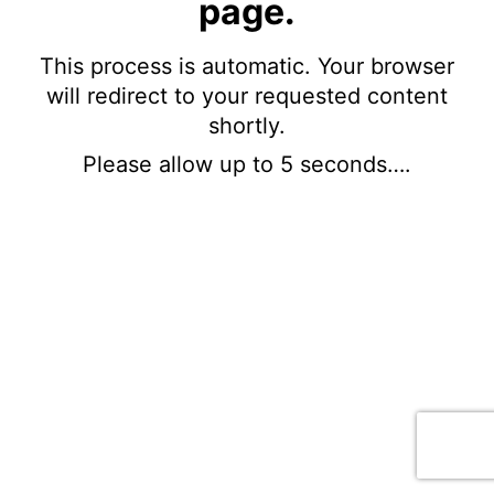
page.
This process is automatic. Your browser
will redirect to your requested content
shortly.
Please allow up to 5 seconds….