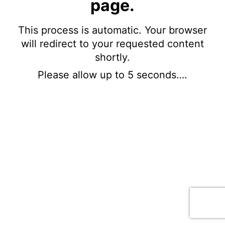
page.
This process is automatic. Your browser
will redirect to your requested content
shortly.
Please allow up to 5 seconds….