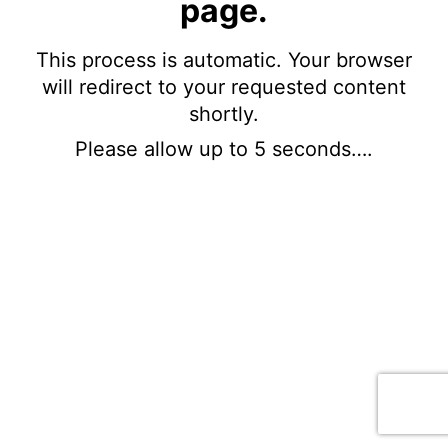
page.
This process is automatic. Your browser
will redirect to your requested content
shortly.
Please allow up to 5 seconds….